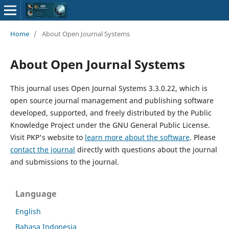
Home
/
About Open Journal Systems
About Open Journal Systems
This journal uses Open Journal Systems 3.3.0.22, which is
open source journal management and publishing software
developed, supported, and freely distributed by the Public
Knowledge Project under the GNU General Public License.
Visit PKP's website to
learn more about the software
. Please
contact the journal
directly with questions about the journal
and submissions to the journal.
Language
English
Bahasa Indonesia