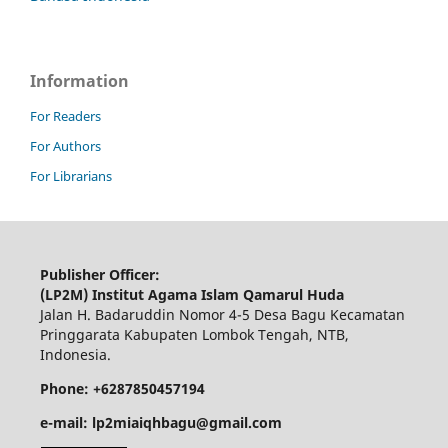
Information
For Readers
For Authors
For Librarians
Publisher Officer:
(LP2M) Institut Agama Islam Qamarul Huda
Jalan H. Badaruddin Nomor 4-5 Desa Bagu Kecamatan
Pringgarata Kabupaten Lombok Tengah, NTB,
Indonesia.
Phone: +6287850457194
e-mail: lp2miaiqhbagu@gmail.com