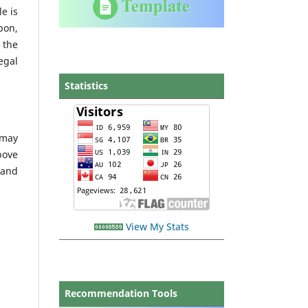
le is
pon,
 the
egal
Statistics
 may
bove
 and
View My Stats
Recommendation Tools