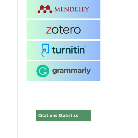
Citations Statistics