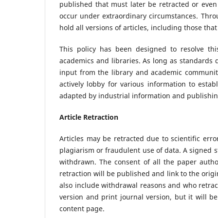
published that must later be retracted or eve
occur under extraordinary circumstances. Thro
hold all versions of articles, including those tha
This policy has been designed to resolve th
academics and libraries. As long as standards d
input from the library and academic community
actively lobby for various information to esta
adapted by industrial information and publishi
Article Retraction
Articles may be retracted due to scientific err
plagiarism or fraudulent use of data. A signed 
withdrawn. The consent of all the paper author
retraction will be published and link to the origi
also include withdrawal reasons and who retracte
version and print journal version, but it will be
content page.