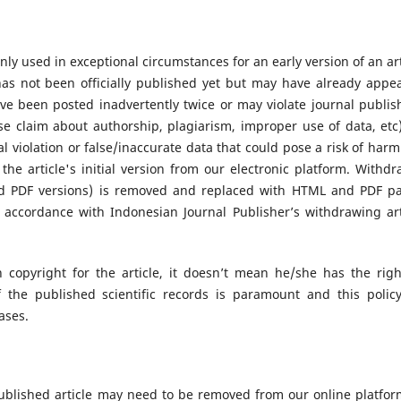
nly used in exceptional circumstances for an early version of an art
as not been officially published yet but may have already appe
ve been posted inadvertently twice or may violate journal publis
lse claim about authorship, plagiarism, improper use of data, etc)
al violation or false/inaccurate data that could pose a risk of harm 
he article's initial version from our electronic platform. Withdr
nd PDF versions) is removed and replaced with HTML and PDF p
 accordance with Indonesian Journal Publisher’s withdrawing art
 copyright for the article, it doesn’t mean he/she has the righ
of the published scientific records is paramount and this polic
cases.
ublished article may need to be removed from our online platform