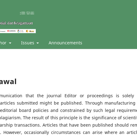
thor
Issues
Announcements
rawal
mmunication that the journal Editor or proceedings is solely
 articles submitted might be published. Through manufacturing 
s editorial board policies and constrained by such legal requirem
giarism. The result of this principle is the significance of scientif
larship transactions. Articles that have been published should re
. However, occasionally circumstances can arise where an articl