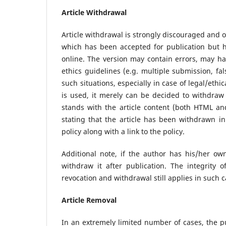
Article Withdrawal
Article withdrawal is strongly discouraged and o
which has been accepted for publication but h
online. The version may contain errors, may ha
ethics guidelines (e.g. multiple submission, fa
such situations, especially in case of legal/ethic
is used, it merely can be decided to withdraw t
stands with the article content (both HTML a
stating that the article has been withdrawn in
policy along with a link to the policy.
Additional note, if the author has his/her own
withdraw it after publication. The integrity 
revocation and withdrawal still applies in such 
Article Removal
In an extremely limited number of cases, the p