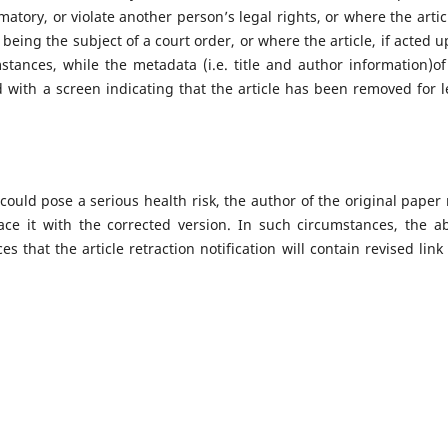
amatory, or violate another person’s legal rights, or where the artic
being the subject of a court order, or where the article, if acted u
stances, while the metadata (i.e. title and author information)of
ced with a screen indicating that the article has been removed for l
 could pose a serious health risk, the author of the original paper
ace it with the corrected version. In such circumstances, the a
s that the article retraction notification will contain revised link