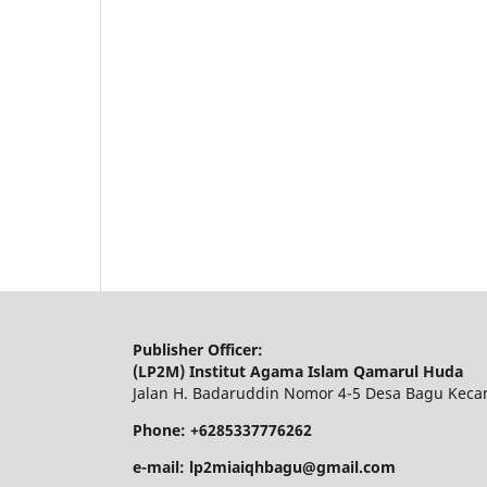
Publisher Officer:
(LP2M) Institut Agama Islam Qamarul Huda
Jalan H. Badaruddin Nomor 4-5 Desa Bagu Keca
Phone: +6285337776262
e-mail: lp2miaiqhbagu@gmail.com