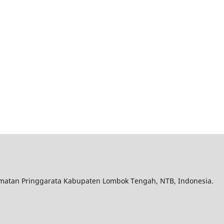
matan Pringgarata Kabupaten Lombok Tengah, NTB, Indonesia.