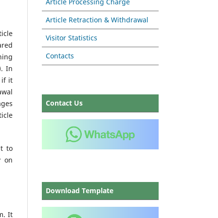
Article Processing Charge
Article Retraction & Withdrawal
icle
Visitor Statistics
ared
Contacts
hing
. In
if it
awal
Contact Us
ages
icle
t to
y on
Download Template
. It