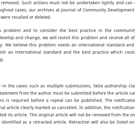
n removed. Such actions must not be undertaken lightly and can 
ughout cases, our archives at Journal of Community Development 
t were recalled or deleted.
is problem and to consider the best practice in the communit
evelop and change, we will revisit this problem and receive all of
. We believe this problem needs an international standard and 
blish an international standard and the best practice which coul
ng.
or in the cases such as multiple submissions, false authorship cla
statement from the author must be submitted before the article ca
s is required before a repeal can be published. The notificatio
nal article clearly marked as cancelled. In addition, the notification
d its article. The original article will not be removed from the on
 identified as a retracted article. Retraction will also be listed on