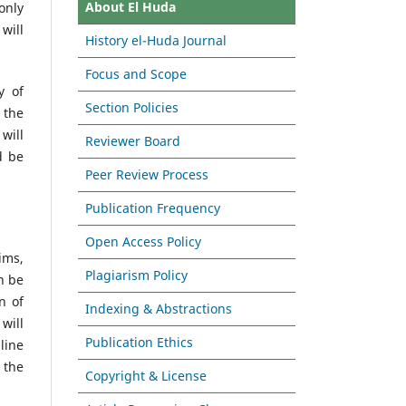
About El Huda
only
will
History el-Huda Journal
Focus and Scope
y of
Section Policies
 the
will
Reviewer Board
d be
Peer Review Process
Publication Frequency
Open Access Policy
ims,
Plagiarism Policy
n be
n of
Indexing & Abstractions
 will
Publication Ethics
line
 the
Copyright & License