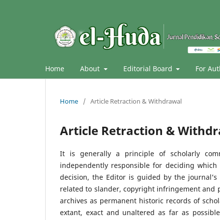
Home
About
Editorial Board
For Au
Home
/
Article Retraction & Withdrawal
Article Retraction & Withd
It is generally a principle of scholarly co
independently responsible for deciding which
decision, the Editor is guided by the journal’
related to slander, copyright infringement and pla
archives as permanent historic records of scho
extant, exact and unaltered as far as possible