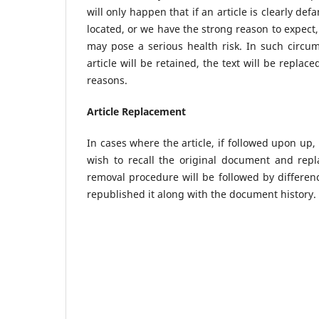
will only happen that if an article is clearly def
located, or we have the strong reason to expect, 
may pose a serious health risk. In such circum
article will be retained, the text will be repla
reasons.
Article Replacement
In cases where the article, if followed upon up,
wish to recall the original document and repl
removal procedure will be followed by difference
republished it along with the document history.