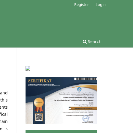
Register
Login
Search
 and
this
ents
ical
main
e is