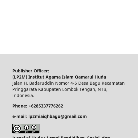
Publisher Officer:
(LP2M) Institut Agama Islam Qamarul Huda
Jalan H. Badaruddin Nomor 4-5 Desa Bagu Kecamatan
Pringgarata Kabupaten Lombok Tengah, NTB,
Indonesia.
Phone: +6285337776262
e-mail: lp2miaiqhbagu@gmail.com
Jurnal el-Huda : Jurnal Pendidikan, Sosial, dan