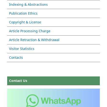
Indexing & Abstractions
Publication Ethics
Copyright & License
Article Processing Charge
Article Retraction & Withdrawal
Visitor Statistics
Contacts
Contact Us