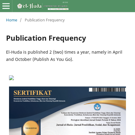
Home
/
Publication Frequency
Publication Frequency
El-Huda is published 2 (two) times a year, namely in April
and October (Publish As You Go).