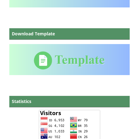
Download Template
Statistics