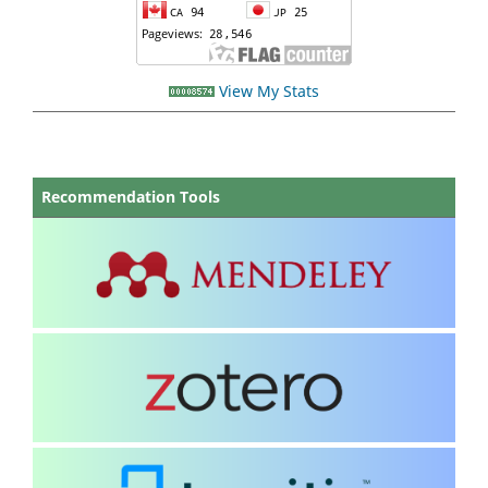
View My Stats
Recommendation Tools