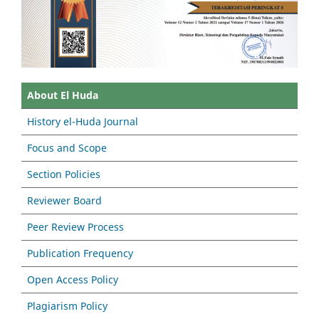
About El Huda
History el-Huda Journal
Focus and Scope
Section Policies
Reviewer Board
Peer Review Process
Publication Frequency
Open Access Policy
Plagiarism Policy