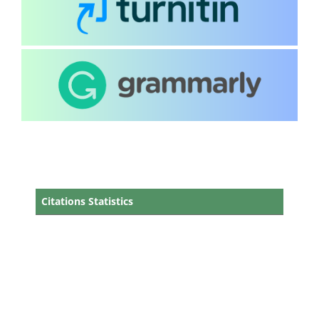
Citations Statistics