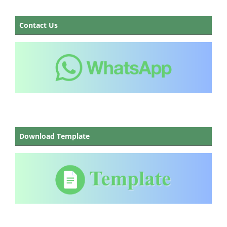
Contact Us
Download Template