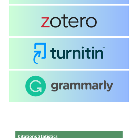
Citations Statistics