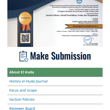
About El Huda
History el-Huda Journal
Focus and Scope
Section Policies
Reviewer Board