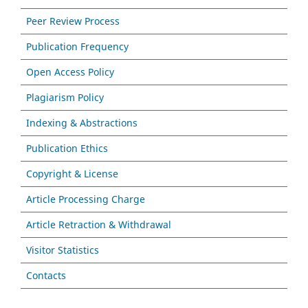
Peer Review Process
Publication Frequency
Open Access Policy
Plagiarism Policy
Indexing & Abstractions
Publication Ethics
Copyright & License
Article Processing Charge
Article Retraction & Withdrawal
Visitor Statistics
Contacts