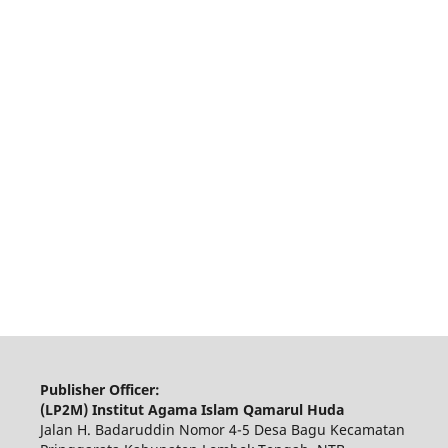
Publisher Officer:
(LP2M) Institut Agama Islam Qamarul Huda
Jalan H. Badaruddin Nomor 4-5 Desa Bagu Kecamatan