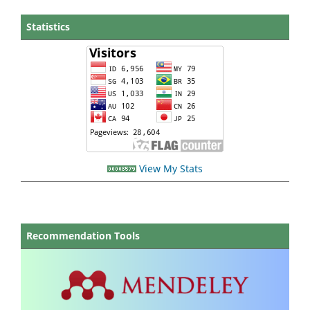
Statistics
View My Stats
Recommendation Tools