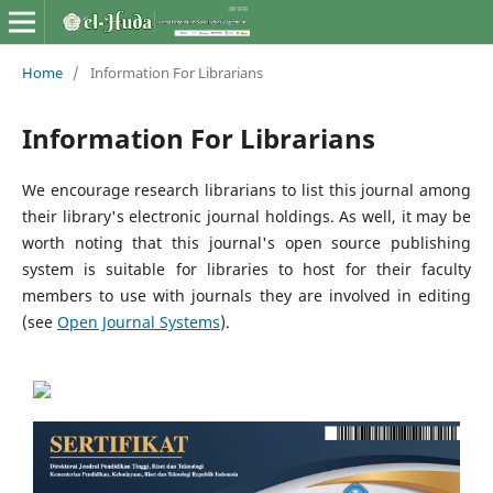
Home
/
Information For Librarians
Information For Librarians
We encourage research librarians to list this journal among
their library's electronic journal holdings. As well, it may be
worth noting that this journal's open source publishing
system is suitable for libraries to host for their faculty
members to use with journals they are involved in editing
(see
Open Journal Systems
).