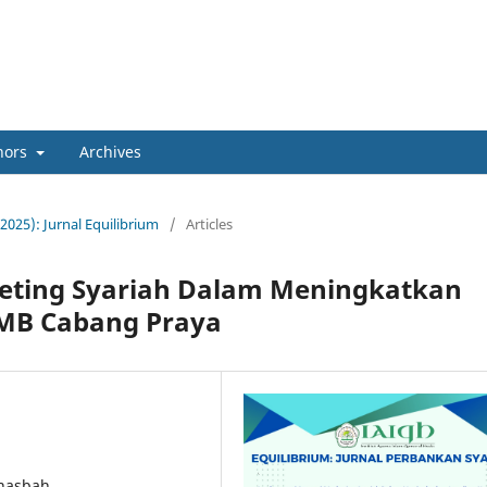
hors
Archives
(2025): Jurnal Equilibrium
/
Articles
keting Syariah Dalam Meningkatkan
AMB Cabang Praya
 nasbah