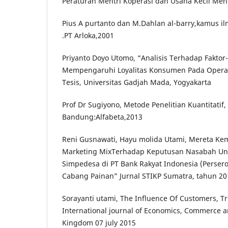
Peraturan Mentri Koperasi dan Usaha Kecil Me
Pius A purtanto dan M.Dahlan al-barry,kamus i
.PT Arloka,2001
Priyanto Doyo Utomo, “Analisis Terhadap Faktor
Mempengaruhi Loyalitas Konsumen Pada Operato
Tesis, Universitas Gadjah Mada, Yogyakarta
Prof Dr Sugiyono, Metode Penelitian Kuantitatif, 
Bandung:Alfabeta,2013
Reni Gusnawati, Hayu molida Utami, Mereta Ke
Marketing MixTerhadap Keputusan Nasabah U
Simpedesa di PT Bank Rakyat Indonesia (Persero
Cabang Painan” Jurnal STIKP Sumatra, tahun 20
Sorayanti utami, The Influence Of Customers, T
International journal of Economics, Commerce
Kingdom 07 july 2015