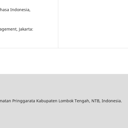
hasa Indonesia,
nagement, Jakarta:
matan Pringgarata Kabupaten Lombok Tengah, NTB, Indonesia.