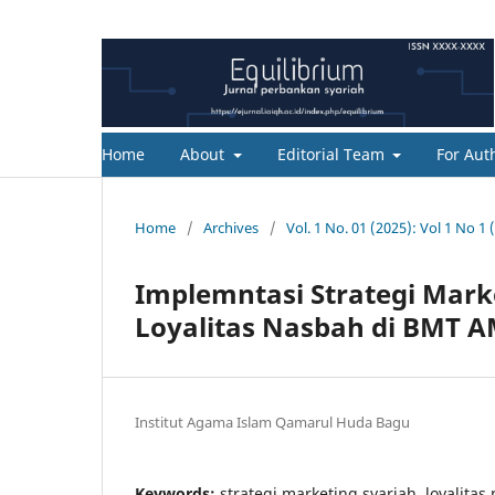
Home
About
Editorial Team
For Aut
Home
/
Archives
/
Vol. 1 No. 01 (2025): Vol 1 No 1 
Implemntasi Strategi Mar
Loyalitas Nasbah di BMT 
Institut Agama Islam Qamarul Huda Bagu
Keywords:
strategi marketing syariah, loyalitas