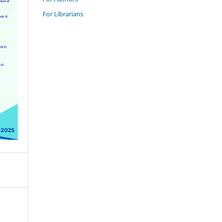
For Librarians