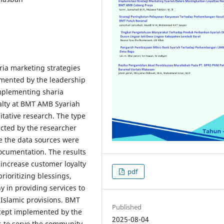
ia marketing strategies
lemented by the leadership
implementing sharia
yalty at BMT AMB Syariah
itative research. The type
ected by the researcher
e the data sources were
ocumentation. The results
o increase customer loyalty
pdf
rioritizing blessings,
y in providing services to
 Islamic provisions. BMT
Published
cept implemented by the
2025-08-04
ns to serve the community.