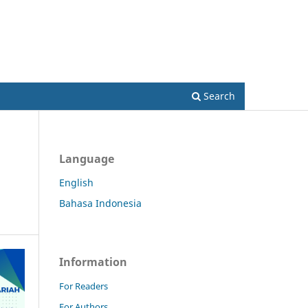
Register
Login
Search
Language
English
Bahasa Indonesia
Information
For Readers
For Authors