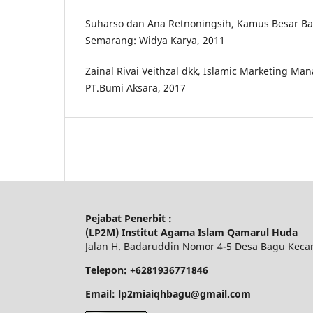
Suharso dan Ana Retnoningsih, Kamus Besar Ba
Semarang: Widya Karya, 2011
Zainal Rivai Veithzal dkk, Islamic Marketing Ma
PT.Bumi Aksara, 2017
Pejabat Penerbit :
(LP2M) Institut Agama Islam Qamarul Huda
Jalan H. Badaruddin Nomor 4-5 Desa Bagu Keca
Telepon: +6281936771846
Email: lp2miaiqhbagu@gmail.com