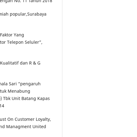
nengah No. 11 Tahun 2018
lmiah popular,Surabaya
-Faktor Yang
r Telepon Seluler”,
Kualitatif dan R & G
mala Sari “pengaruh
ntuk Menabung
) Tbk Unit Batang Kapas
14
rust On Customer Loyalty,
 and Managment United