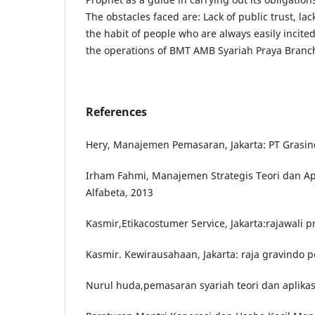
The obstacles faced are: Lack of public trust, l
the habit of people who are always easily incite
the operations of BMT AMB Syariah Praya Branc
References
Hery, Manajemen Pemasaran, Jakarta: PT Grasin
Irham Fahmi, Manajemen Strategis Teori dan Ap
Alfabeta, 2013
Kasmir,Etikacostumer Service, Jakarta:rajawali p
Kasmir. Kewirausahaan, Jakarta: raja gravindo 
Nurul huda,pemasaran syariah teori dan aplikas