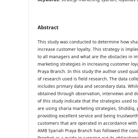
Abstract
This study was conducted to determine how shar
increase customer loyalty. This strategy is imp
to all managers and what are the obstacles in 
marketing strategies in increasing customer lo
Praya Branch. In this study the author used qual
of research used is field research. The data coll
includes primary data and secondary data. Whil
obtained through observation, interviews and d
of this study indicate that the strategies used t
are using sharia marketing strategies, Shiddiq, p
providing excellent service and being trustworth
customers that are operated in accordance with
AMB Syariah Praya Branch has followed the con
Prophet as a guide in carrying out its obligatio