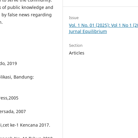
ack of public knowledge and
d by false news regarding
Issue
h.
Vol. 1 No. 01 (2025): Vol 1 No 1 (2
Jurnal Equilibrium
Section
Articles
do, 2019
likasi, Bandung:
ress,2005
persada, 2007
i,cet ke-1 Kencana 2017.