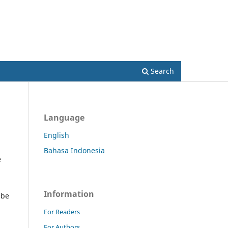
Register
Login
Search
Language
English
Bahasa Indonesia
e
Information
 be
For Readers
For Authors