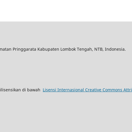
matan Pringgarata Kabupaten Lombok Tengah, NTB, Indonesia.
lisensikan di bawah
Lisensi Internasional Creative Commons Attri