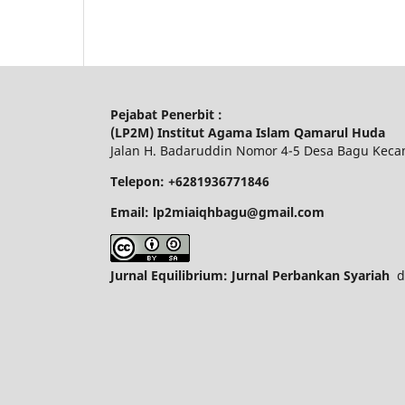
Pejabat Penerbit :
(LP2M) Institut Agama Islam Qamarul Huda
Jalan H. Badaruddin Nomor 4-5 Desa Bagu Keca
Telepon: +6281936771846
Email: lp2miaiqhbagu@gmail.com
Jurnal Equilibrium: Jurnal Perbankan Syariah
di