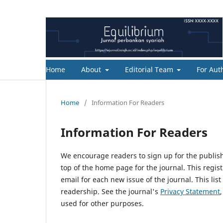
Home
About
Editorial Team
For Aut
Home
/
Information For Readers
Information For Readers
We encourage readers to sign up for the publishi
top of the home page for the journal. This regist
email for each new issue of the journal. This list
readership. See the journal's
Privacy Statement
used for other purposes.