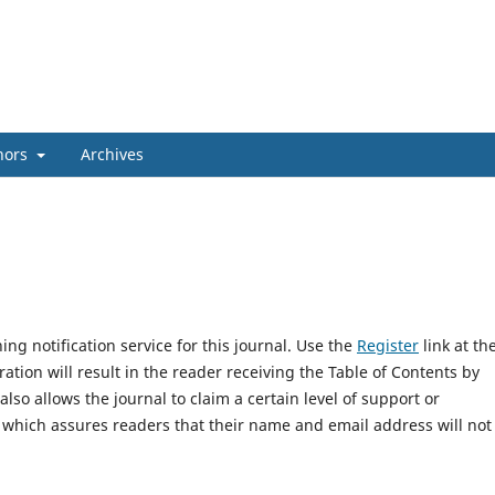
hors
Archives
ng notification service for this journal. Use the
Register
link at th
ration will result in the reader receiving the Table of Contents by
 also allows the journal to claim a certain level of support or
, which assures readers that their name and email address will not