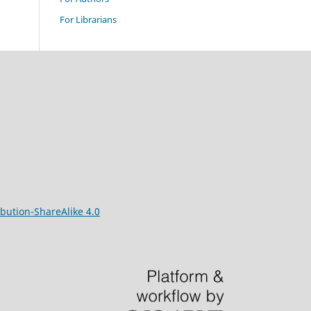
For Librarians
bution-ShareAlike 4.0