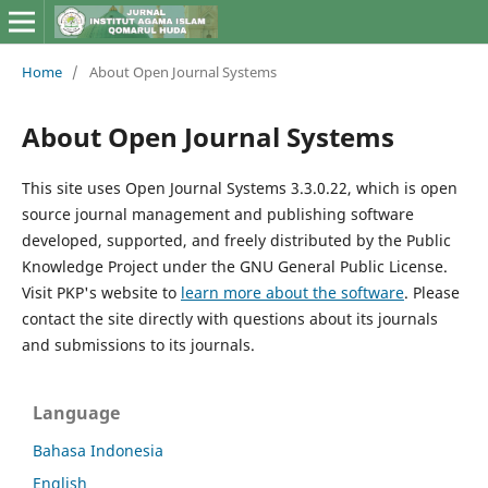
Home
/
About Open Journal Systems
About Open Journal Systems
This site uses Open Journal Systems 3.3.0.22, which is open
source journal management and publishing software
developed, supported, and freely distributed by the Public
Knowledge Project under the GNU General Public License.
Visit PKP's website to
learn more about the software
. Please
contact the site directly with questions about its journals
and submissions to its journals.
Language
Bahasa Indonesia
English