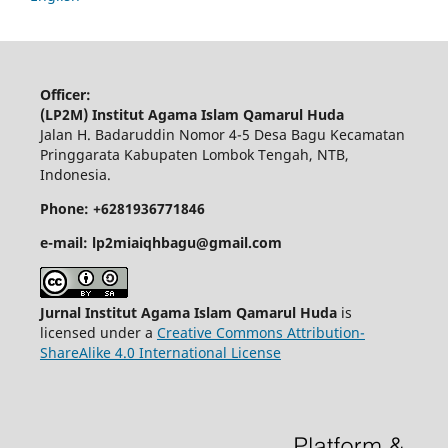
Officer:
(LP2M) Institut Agama Islam Qamarul Huda
Jalan H. Badaruddin Nomor 4-5 Desa Bagu Kecamatan
Pringgarata Kabupaten Lombok Tengah, NTB,
Indonesia.
Phone: +6281936771846
e-mail: lp2miaiqhbagu@gmail.com
Jurnal Institut Agama Islam Qamarul Huda
is
licensed under a
Creative Commons Attribution-
ShareAlike 4.0 International License