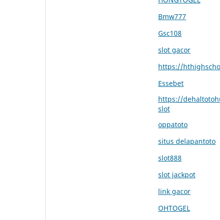
Bmw777
Gsc108
slot gacor
https://hthighsch
Essebet
https://dehaltoto
slot
oppatoto
situs delapantoto
slot888
slot jackpot
link gacor
OHTOGEL