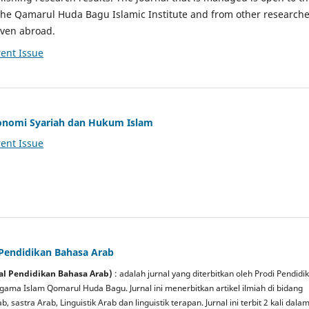
the Qamarul Huda Bagu Islamic Institute and from other researche
even abroad.
ent Issue
Ekonomi Syariah dan Hukum Islam
ent Issue
 Pendidikan Bahasa Arab
rnal Pendidikan Bahasa Arab)
: adalah jurnal yang diterbitkan oleh Prodi Pendidi
gama Islam Qomarul Huda Bagu. Jurnal ini menerbitkan artikel ilmiah di bidang
, sastra Arab, Linguistik
Arab dan linguistik terapan. Jurnal ini terbit 2 kali dala