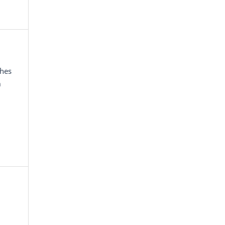
hes
m