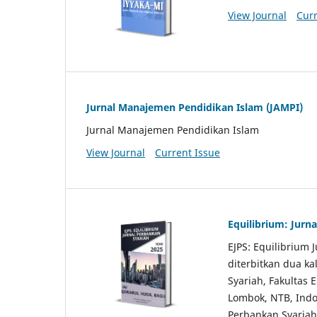
View Journal
Curr
Jurnal Manajemen Pendidikan Islam (JAMPI)
Jurnal Manajemen Pendidikan Islam
View Journal
Current Issue
Equilibrium: Jurn
EJPS: Equilibrium 
diterbitkan dua ka
Syariah, Fakultas 
Lombok, NTB, Ind
Perbankan Syariah 