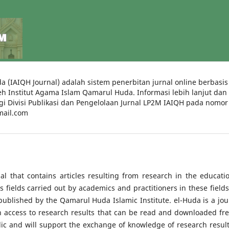
a (IAIQH Journal) adalah sistem penerbitan jurnal online berbasis
leh Institut Agama Islam Qamarul Huda. Informasi lebih lanjut dan
i Divisi Publikasi dan Pengelolaan Jurnal LP2M IAIQH pada nomor
mail.com
al that contains articles resulting from research in the educatio
s fields carried out by academics and practitioners in these fields.
published by the Qamarul Huda Islamic Institute. el-Huda is a jou
n access to research results that can be read and downloaded fre
ic and will support the exchange of knowledge of research result