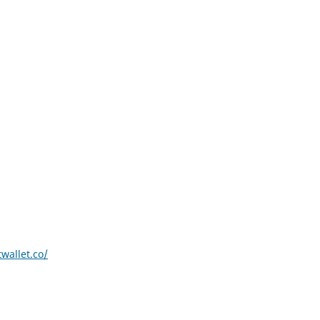
wallet.co/