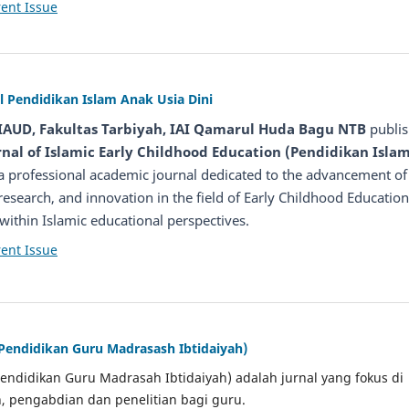
ent Issue
l Pendidikan Islam Anak Usia Dini
IAUD, Fakultas Tarbiyah, IAI Qamarul Huda Bagu NTB
publis
nal of Islamic Early Childhood Education (Pendidikan Isla
 a professional academic journal dedicated to the advancement of
 research, and innovation in the field of Early Childhood Education
y within Islamic educational perspectives.
ent Issue
 Pendidikan Guru Madrasash Ibtidaiyah)
Pendidikan Guru Madrasah Ibtidaiyah) adalah jurnal yang fokus di
, pengabdian dan penelitian bagi guru.