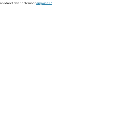
ulan Maret dan September
angkasa17