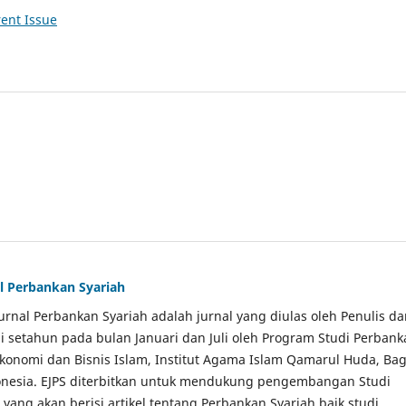
ent Issue
al Perbankan Syariah
Jurnal Perbankan Syariah adalah jurnal yang diulas oleh Penulis d
li setahun pada bulan Januari dan Juli oleh Program Studi Perban
Ekonomi dan Bisnis Islam, Institut Agama Islam Qamarul Huda, Bag
onesia. EJPS diterbitkan untuk mendukung pengembangan Studi
yang akan berisi artikel tentang Perbankan Syariah baik studi