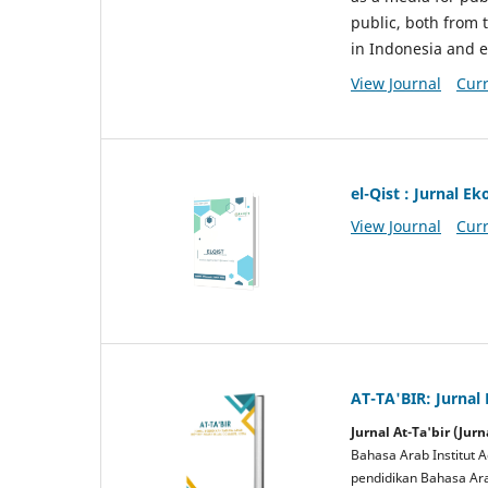
public, both from 
in Indonesia and 
View Journal
Curr
el-Qist : Jurnal 
View Journal
Curr
AT-TA'BIR: Jurnal
Jurnal At-Ta'bir (Ju
Bahasa Arab Institut A
pendidikan Bahasa Arab