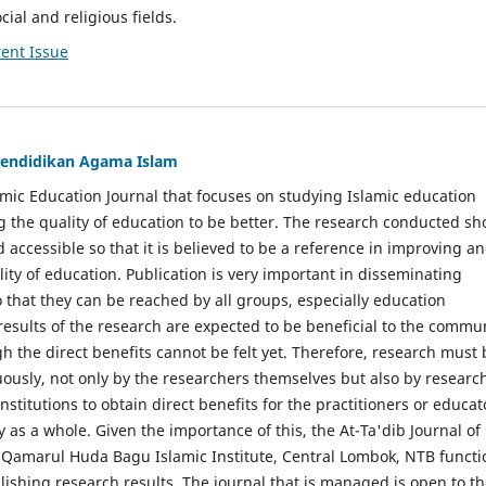
cial and religious fields.
ent Issue
 Pendidikan Agama Islam
lamic Education Journal that focuses on studying Islamic education
g the quality of education to be better. The research conducted sh
 accessible so that it is believed to be a reference in improving a
ity of education. Publication is very important in disseminating
o that they can be reached by all groups, especially education
 results of the research are expected to be beneficial to the commu
gh the direct benefits cannot be felt yet. Therefore, research must 
uously, not only by the researchers themselves but also by researc
stitutions to obtain direct benefits for the practitioners or educat
as a whole. Given the importance of this, the At-Ta'dib Journal of
 Qamarul Huda Bagu Islamic Institute, Central Lombok, NTB functi
lishing research results. The journal that is managed is open to t