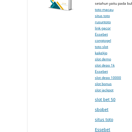
setahun yaitu pada b
toto macau
situs toto
rusuntoto
link gacor
Essebet
congtogel
toto slot
kakekjp
slot demo
slot depo 1k
Essebet
slot depo 10000
slot bonus
slot jackpot
slot bet 50
sbobet
situs toto
Essebet