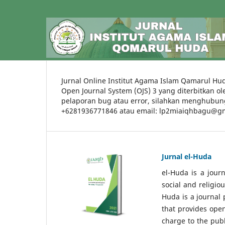
Jurnal Online Institut Agama Islam Qamarul Hud
Open Journal System (OJS) 3 yang diterbitkan o
pelaporan bug atau error, silahkan menghubung
+6281936771846 atau email: lp2miaiqhbagu@g
Jurnal el-Huda
el-Huda is a journ
social and religiou
Huda is a journal 
that provides ope
charge to the publ