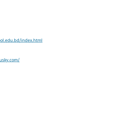
ool.edu.bd/index.html
husky.com/