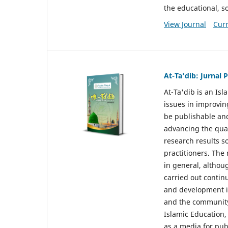
the educational, so
View Journal
Curr
At-Ta'dib: Jurnal
At-Ta'dib is an Is
issues in improvin
be publishable and
advancing the qual
research results s
practitioners. The
in general, althou
carried out contin
and development in
and the community 
Islamic Education,
as a media for pub