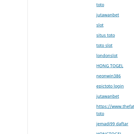
toto
jutawanbet
slot
situs toto
toto slot
londonslot
HONG TOGEL
neonwin386
epictoto login
jutawanbet
https://www.thefat
toto
jemadi99 daftar
HONGTOGEL