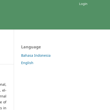
Login
Language
Bahasa Indonesia
English
nal,
 el-
rnal
e of
s in