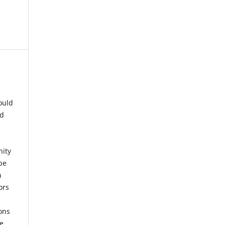
ould
nd
nity
be
h
ors
ons
he