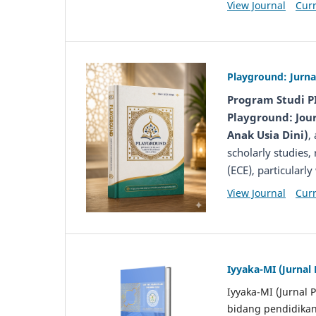
View Journal
Curr
Playground: Jurna
Program Studi P
Playground: Jour
Anak Usia Dini)
,
scholarly studies,
(ECE), particularl
View Journal
Curr
Iyyaka-MI (Jurnal
Iyyaka-MI (Jurnal 
bidang pendidikan