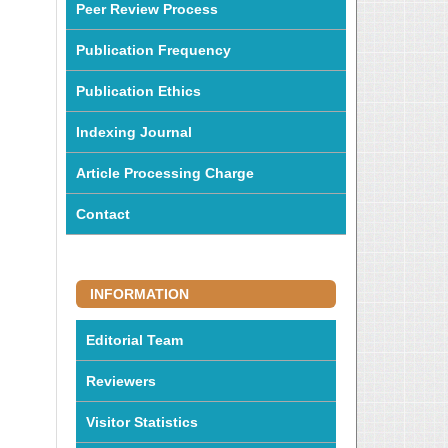
Peer Review Process
Publication Frequency
Publication Ethics
Indexing Journal
Article Processing Charge
Contact
INFORMATION
Editorial Team
Reviewers
Visitor Statistics