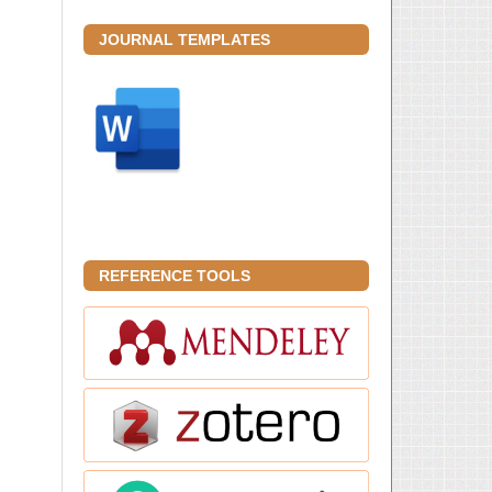
JOURNAL TEMPLATES
REFERENCE TOOLS