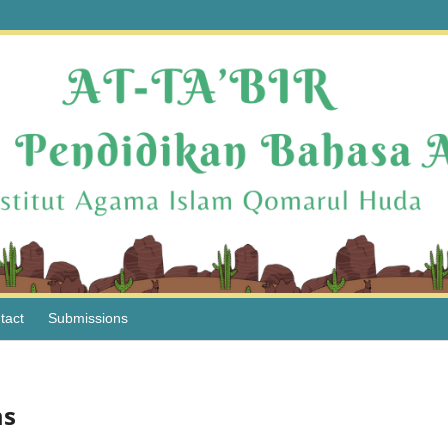
tact
Submissions
ms