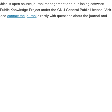
which is open source journal management and publishing software
e Public Knowledge Project under the GNU General Public License. Visit
lease
contact the journal
directly with questions about the journal and