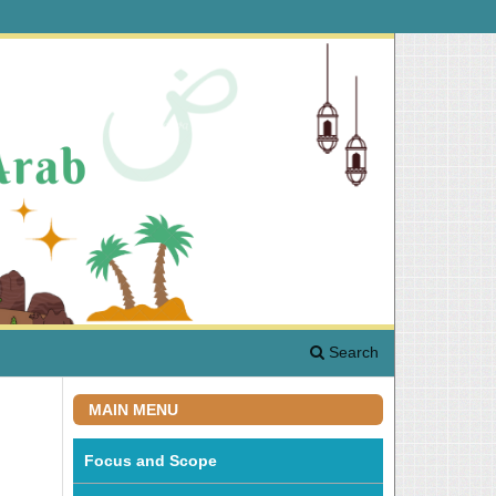
situs hk pools
situs slot gacor
bandar togel
monperatoto
situs togel
link gacor
slot gacor
situs togel
situs togel
slot gacor
slot gacor
situs togel
situs togel
situs togel
slot gacor
situs togel
situs togel
situs togel
situs togel
link gacor
slot gacor
link gacor
situs togel
slot gacor
slot gacor
link gacor
situs toto
toto togel
toto togel
situs toto
situs toto
situs toto
situs toto
situs toto
situs hk
situs toto
situs toto
toto togel
situs slot
situs hk
situs hk
situs toto
link slot
toto hk
toto slot
toto hk
link slot
togel
toto
toto
Search
MAIN MENU
Focus and Scope