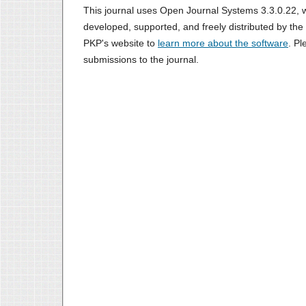
This journal uses Open Journal Systems 3.3.0.22, 
developed, supported, and freely distributed by th
PKP's website to
learn more about the software
. P
submissions to the journal.