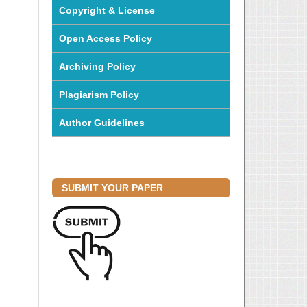
Copyright & License
Open Access Policy
Archiving Policy
Plagiarism Policy
Author Guidelines
SUBMIT YOUR PAPER