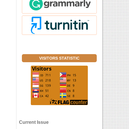
VISITORS STATISTIC
Current Issue