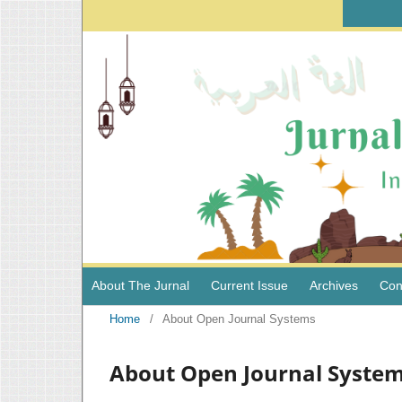
About The Jurnal
Current Issue
Archives
Con
Home
/
About Open Journal Systems
About Open Journal Syste