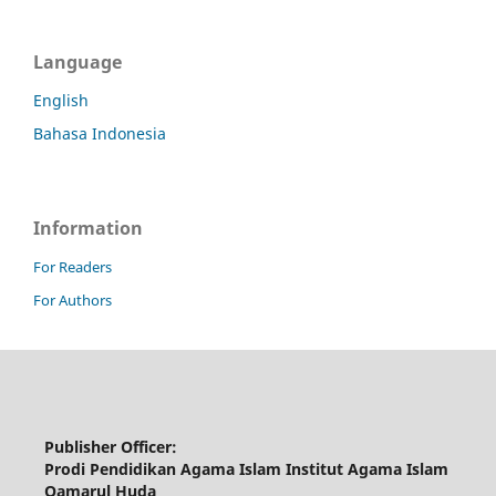
Language
English
Bahasa Indonesia
Information
For Readers
For Authors
Publisher Officer:
Prodi Pendidikan Agama Islam Institut Agama Islam
Qamarul Huda