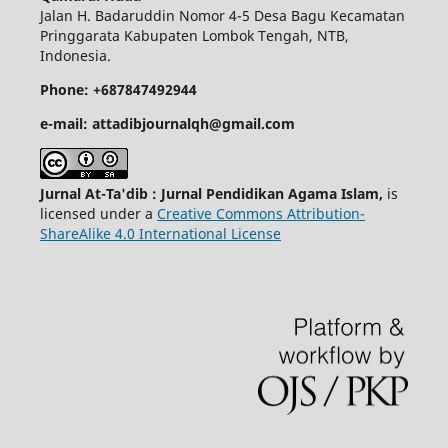
Jalan H. Badaruddin Nomor 4-5 Desa Bagu Kecamatan
Pringgarata Kabupaten Lombok Tengah, NTB,
Indonesia.
Phone: +687847492944
e-mail: attadibjournalqh@gmail.com
Jurnal At-Ta'dib : Jurnal Pendidikan Agama Islam,
is
licensed under a
Creative Commons Attribution-
ShareAlike 4.0 International License