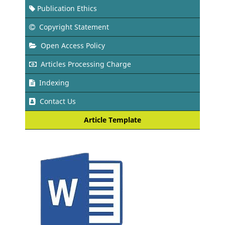
Publication Ethics
Copyright Statement
Open Access Policy
Articles Processing Charge
Indexing
Contact Us
Article Template