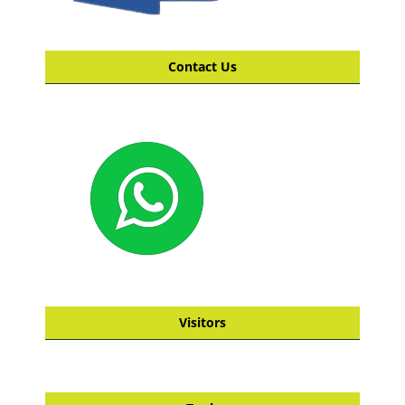
Contact Us
Visitors