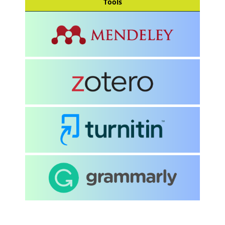
Tools