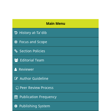
Main Menu
History at-Ta'dib
Focus and Scope
Section Policies
Editorial Team
Reviewer
Author Guideline
Peer Review Process
Publication Frequency
Publishing System