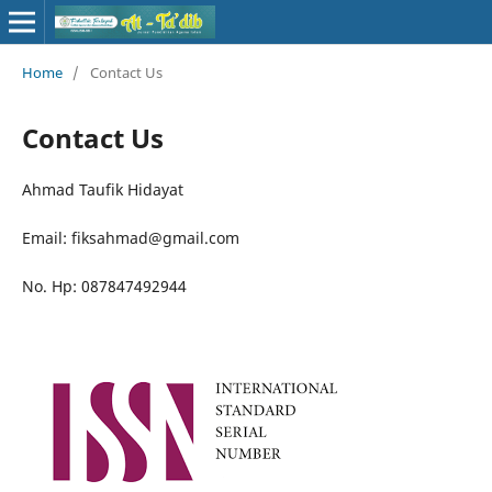
Home
/
Contact Us
Contact Us
Ahmad Taufik Hidayat
Email: fiksahmad@gmail.com
No. Hp: 087847492944