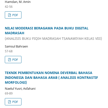
Hamdan, M. Amin
42-56
PDF
NILAI MODERASI BERAGAMA PADA BUKU DIGITAL
MADRASAH
(ANALISIS BUKU FIQIH MADRASAH TSANAWIYAH KELAS VIII)
Samsul Bahraen
57-68
PDF
TEKNIK PEMBENTUKAN NOMINA DEVERBAL BAHASA
INDONESIA DAN BAHASA ARAB ( ANALISIS KONTRASTIF
MORFOLOGI)
Naelul Yusri, Asfahani
69-89
PDF