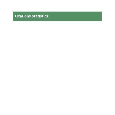
Citations Statistics