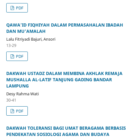
PDF
QAWA’ID FIQHIYAH DALAM PERMASAHALAN IBADAH
DAN MU’AMALAH
Lalu Fitriyadi Bajuri, Ansori
13-29
PDF
DAKWAH USTADZ DALAM MEMBINA AKHLAK REMAJA
MUSHALLA AL-LATIF TANJUNG GADING BANDAR
LAMPUNG
Desy Rahma Wati
30-41
PDF
DAKWAH TOLERANSI BAGI UMAT BERAGAMA BERBASIS
PENDEKATAN SOSIOLOGI AGAMA DAN BUDAYA