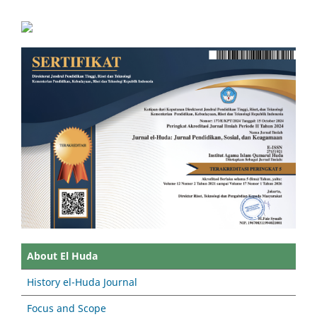
About El Huda
History el-Huda Journal
Focus and Scope