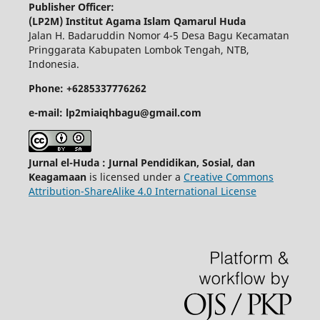
Publisher Officer:
(LP2M) Institut Agama Islam Qamarul Huda
Jalan H. Badaruddin Nomor 4-5 Desa Bagu Kecamatan
Pringgarata Kabupaten Lombok Tengah, NTB,
Indonesia.
Phone: +6285337776262
e-mail: lp2miaiqhbagu@gmail.com
Jurnal el-Huda : Jurnal Pendidikan, Sosial, dan
Keagamaan
is licensed under a
Creative Commons
Attribution-ShareAlike 4.0 International License