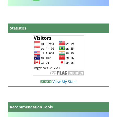
Statistics
View My Stats
Recommendation Tools