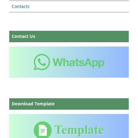
Contacts
Contact Us
Download Template