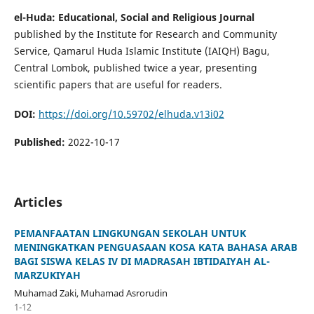
el-Huda: Educational, Social and Religious Journal
published by the Institute for Research and Community
Service, Qamarul Huda Islamic Institute (IAIQH) Bagu,
Central Lombok, published twice a year, presenting
scientific papers that are useful for readers.
DOI:
https://doi.org/10.59702/elhuda.v13i02
Published:
2022-10-17
Articles
PEMANFAATAN LINGKUNGAN SEKOLAH UNTUK
MENINGKATKAN PENGUASAAN KOSA KATA BAHASA ARAB
BAGI SISWA KELAS IV DI MADRASAH IBTIDAIYAH AL-
MARZUKIYAH
Muhamad Zaki, Muhamad Asrorudin
1-12