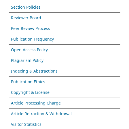
Section Policies
Reviewer Board
Peer Review Process
Publication Frequency
Open Access Policy
Plagiarism Policy
Indexing & Abstractions
Publication Ethics
Copyright & License
Article Processing Charge
Article Retraction & Withdrawal
Visitor Statistics