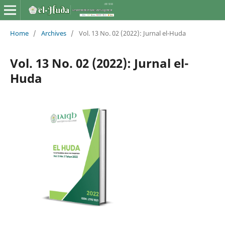
Home
/
Archives
/
Vol. 13 No. 02 (2022): Jurnal el-Huda
Vol. 13 No. 02 (2022): Jurnal el-
Huda