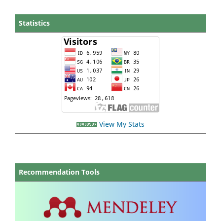
Statistics
View My Stats
Recommendation Tools