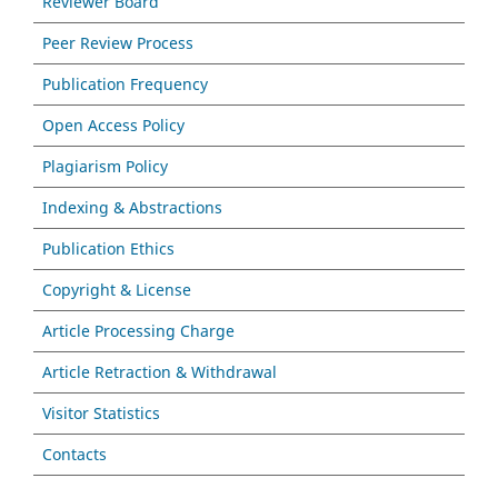
Reviewer Board
Peer Review Process
Publication Frequency
Open Access Policy
Plagiarism Policy
Indexing & Abstractions
Publication Ethics
Copyright & License
Article Processing Charge
Article Retraction & Withdrawal
Visitor Statistics
Contacts