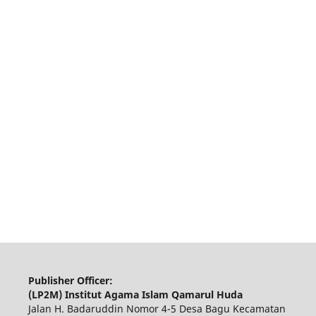
Publisher Officer:
(LP2M) Institut Agama Islam Qamarul Huda
Jalan H. Badaruddin Nomor 4-5 Desa Bagu Kecamatan