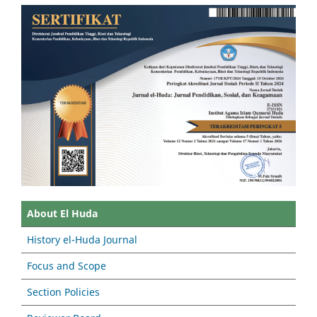
About El Huda
History el-Huda Journal
Focus and Scope
Section Policies