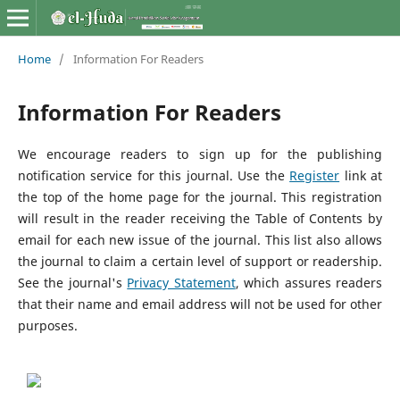
Home
/
Information For Readers
Information For Readers
We encourage readers to sign up for the publishing
notification service for this journal. Use the
Register
link at
the top of the home page for the journal. This registration
will result in the reader receiving the Table of Contents by
email for each new issue of the journal. This list also allows
the journal to claim a certain level of support or readership.
See the journal's
Privacy Statement
, which assures readers
that their name and email address will not be used for other
purposes.