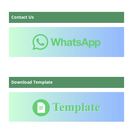
Contact Us
Download Template