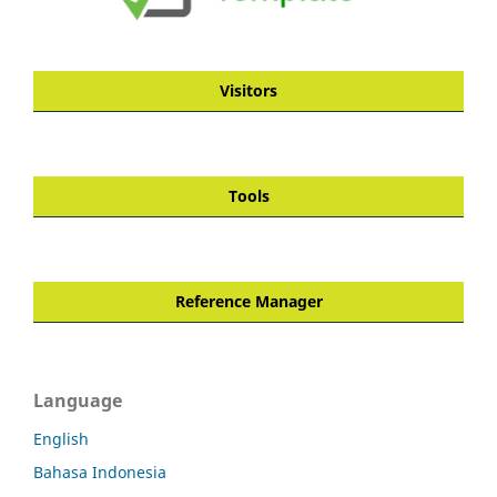
Visitors
Tools
Reference Manager
Language
English
Bahasa Indonesia