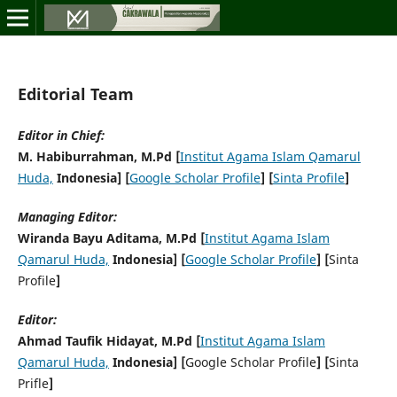
Editorial Team
Editor in Chief:
M. Habiburrahman, M.Pd [
Institut Agama Islam Qamarul
Huda,
Indonesia] [
Google Scholar Profile
] [
Sinta Profile
]
Managing Editor:
Wiranda Bayu Aditama, M.Pd [
Institut Agama Islam
Qamarul Huda,
Indonesia] [
Google Scholar Profile
] [
Sinta
Profile
]
Editor:
Ahmad Taufik Hidayat, M.Pd [
Institut Agama Islam
Qamarul Huda,
Indonesia] [
Google Scholar Profile
] [
Sinta
Prifle
]