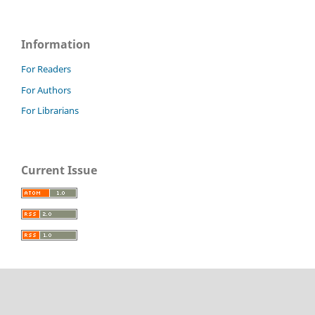
Information
For Readers
For Authors
For Librarians
Current Issue