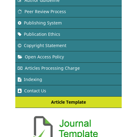
Author Guideline
Peer Review Process
Publishing System
Publication Ethics
Copyright Statement
Open Access Policy
Articles Processing Charge
Indexing
Contact Us
Article Template