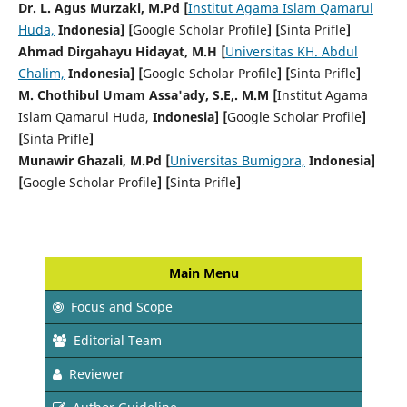
Dr. L. Agus Murzaki, M.Pd [
Institut Agama Islam Qamarul
Huda,
Indonesia] [
Google Scholar Profile
] [
Sinta Prifle
]
Ahmad Dirgahayu Hidayat, M.H [
Universitas KH. Abdul
Chalim,
Indonesia] [
Google Scholar Profile
] [
Sinta Prifle
]
M. Chothibul Umam Assa'ady, S.E,. M.M [
Institut Agama
Islam Qamarul Huda,
Indonesia] [
Google Scholar Profile
]
[
Sinta Prifle
]
Munawir Ghazali, M.Pd [
Universitas Bumigora,
Indonesia]
[
Google Scholar Profile
] [
Sinta Prifle
]
Main Menu
Focus and Scope
Editorial Team
Reviewer