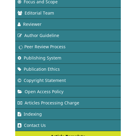
Focus and Scope
Editorial Team
Reviewer
Author Guideline
Peer Review Process
Publishing System
Publication Ethics
Copyright Statement
Open Access Policy
Articles Processing Charge
Indexing
Contact Us