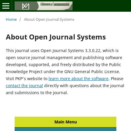
Home
/
About Open Journal Systems
About Open Journal Systems
This journal uses Open Journal Systems 3.3.0.22, which is
open source journal management and publishing software
developed, supported, and freely distributed by the Public
Knowledge Project under the GNU General Public License.
Visit PKP's website to
learn more about the software
. Please
contact the journal
directly with questions about the journal
and submissions to the journal.
Main Menu