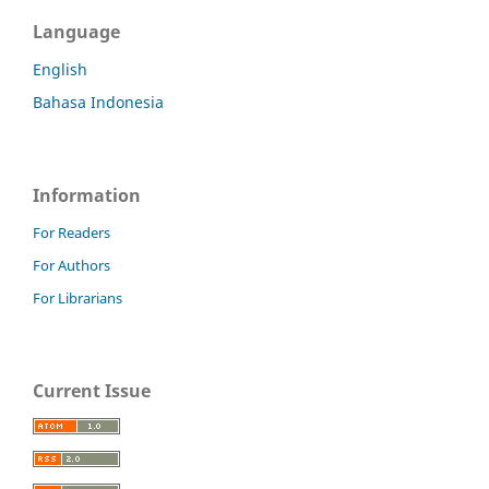
Language
English
Bahasa Indonesia
Information
For Readers
For Authors
For Librarians
Current Issue