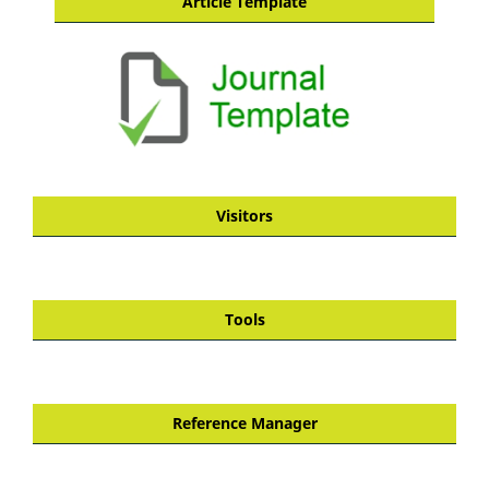
Article Template
Visitors
Tools
Reference Manager