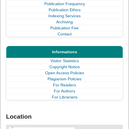
Publication Frequency
Publication Ethics
Indexing Services
Archiving
Publication Fee
Contact
Informations
Visitor Statistics
Copyright Notice
Open Access Policies
Plagiarism Policies
For Readers
For Authors
For Librarians
Location