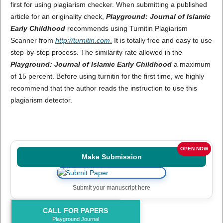
first for using plagiarism checker. When submitting a published
article for an originality check,
Playground: Journal of Islamic
Early Childhood
recommends using Turnitin Plagiarism
Scanner from
http://turnitin.com
.
It is totally free and easy to use
step-by-step process. The similarity rate allowed in the
Playground: Journal of Islamic Early Childhood
a maximum
of 15 percent. Before using turnitin for the first time, we highly
recommend that the author reads the instruction to use this
plagiarism detector.
OPEN NOW
Make Submission
Submit your manuscript here
CALL FOR PAPERS
Playground Journal