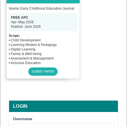
Islamic Early Childhood Education Journal.
FREE APC
Apr–May 2026
Publish: June 2026
Scope:
• Child Development
• Learning Models & Pedagogy
• Digital Learning
• Family & Well-being
• Assessment & Management
• Inclusive Education
SUBMIT PAPER
LOGIN
Username