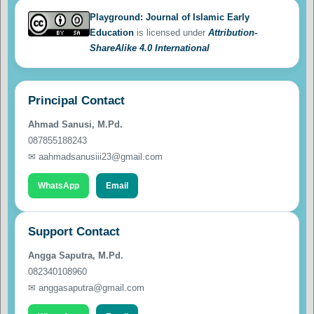
Playground: Journal of Islamic Early
Education
is licensed under
Attribution-
ShareAlike 4.0 International
Principal Contact
Ahmad Sanusi, M.Pd.
087855188243
✉ aahmadsanusiii23@gmail.com
WhatsApp
Email
Support Contact
Angga Saputra, M.Pd.
082340108960
✉ anggasaputra@gmail.com