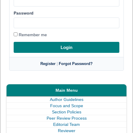
Password
Remember me
Register
|
Forgot Password?
Main Menu
Author Guidelines
Focus and Scope
Section Policies
Peer Review Process
Editorial Team
Reviewer