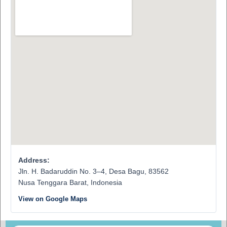
Address:
Jln. H. Badaruddin No. 3–4, Desa Bagu, 83562
Nusa Tenggara Barat, Indonesia
View on Google Maps