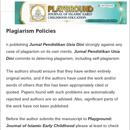
Plagiarism Policies
n publishing
Jurnal Pendidikan Usia Dini
strongly against any
case of plagiarism on its own merits.
Jurnal Pendidikan Usia
Dini
commits to deterring plagiarism, including self-plagiarism.
The authors should ensure that they have written entirely
original works, and if the authors have used the work and/or
words of others that this has been appropriately cited or
quoted. Papers found with such problems are automatically
rejected and authors are so advised. Also, significant parts of
the work have not been published.
Before the author submits the manuscript to
Playground:
Journal of Islamic Early Childhood
please al least to check